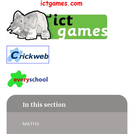
In this section
MATHS