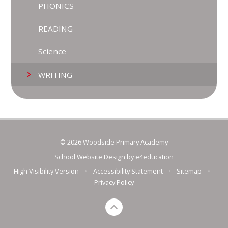
PHONICS
READING
Science
WRITING
© 2026 Woodside Primary Academy
School Website Design by
e4education
High Visibility Version
•
Accessibility Statement
•
Sitemap
•
Privacy Policy