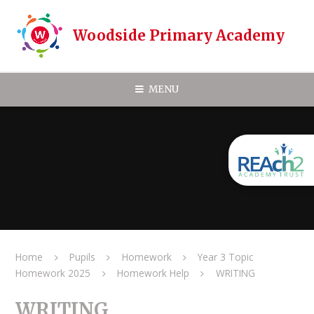
Skip to content ↓
Woodside Primary Academy
MENU
Home
Pupils
Homework
Year 3 Topic
Homework 2025
Homework Help
WRITING
WRITING