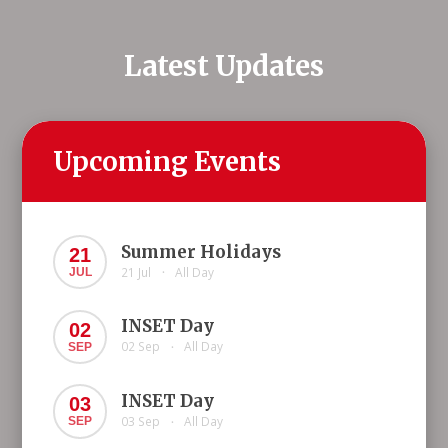
Latest Updates
Upcoming Events
Summer Holidays
21
21 Jul
All Day
JUL
•
INSET Day
02
02 Sep
All Day
SEP
•
INSET Day
03
03 Sep
All Day
SEP
•