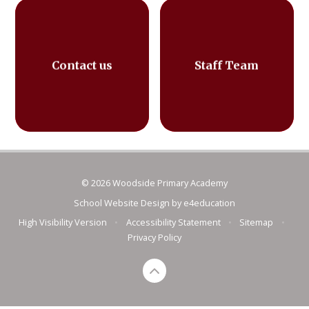
Contact us
Staff Team
© 2026 Woodside Primary Academy
School Website Design by
e4education
High Visibility Version
•
Accessibility Statement
•
Sitemap
•
Privacy Policy