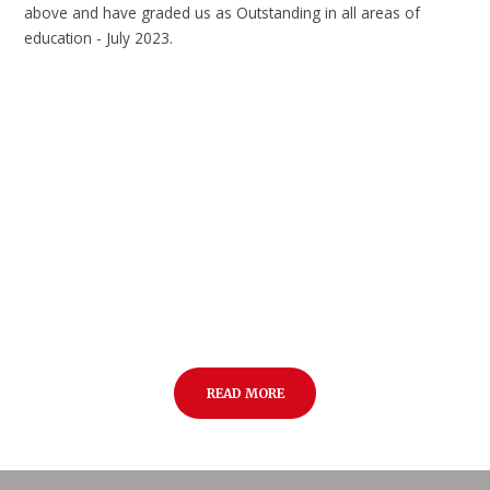
above and have graded us as Outstanding in all areas of
education - July 2023.
READ MORE