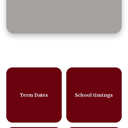
Term Dates
School timings