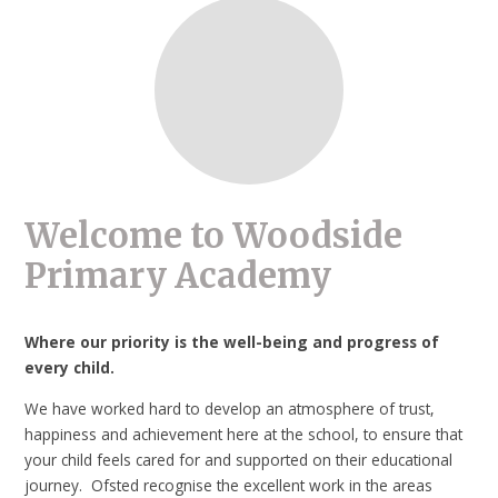
Welcome to Woodside
Primary Academy
Where our priority is the well-being and progress of
every child.
We have worked hard to develop an atmosphere of trust,
happiness and achievement here at the school, to ensure that
your child feels cared for and supported on their educational
journey. Ofsted recognise the excellent work in the areas