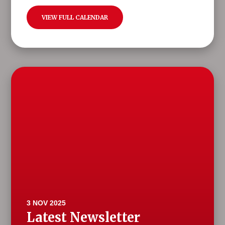
VIEW FULL CALENDAR