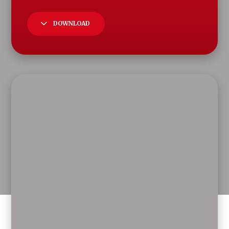
DOWNLOAD