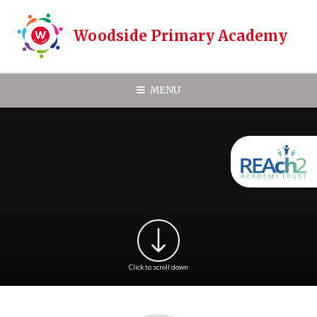
Skip to content ↓
Woodside Primary Academy
MENU
Click to scroll down