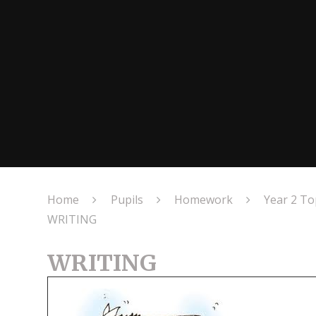
Home
Pupils
Homework
Year 2 T
WRITING
WRITING