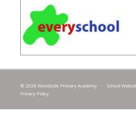
© 2026 Woodside Primary Academy
•
School Websi
Privacy Policy