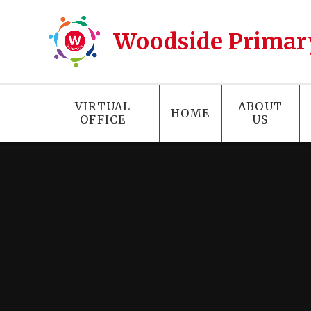
Skip to content ↓
Woodside Primar
VIRTUAL
ABOUT
HOME
OFFICE
US