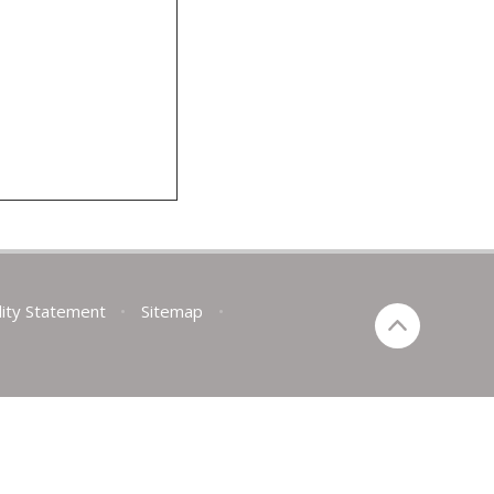
lity Statement
•
Sitemap
•