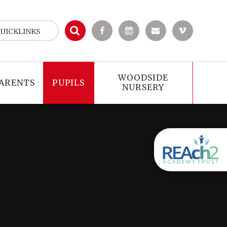
UICKLINKS
WOODSIDE
ARENTS
PUPILS
NURSERY