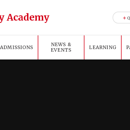
y Academy
Q
NEWS &
ADMISSIONS
LEARNING
P
EVENTS