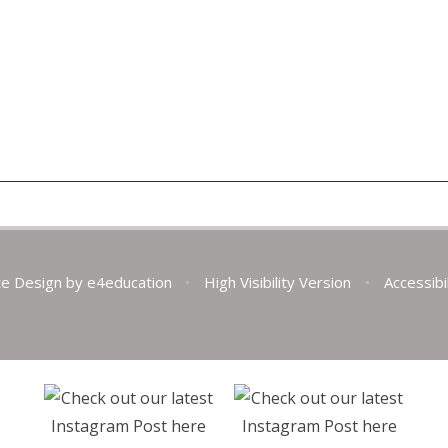
te Design by
e4education
•
High Visibility Version
•
Accessibi