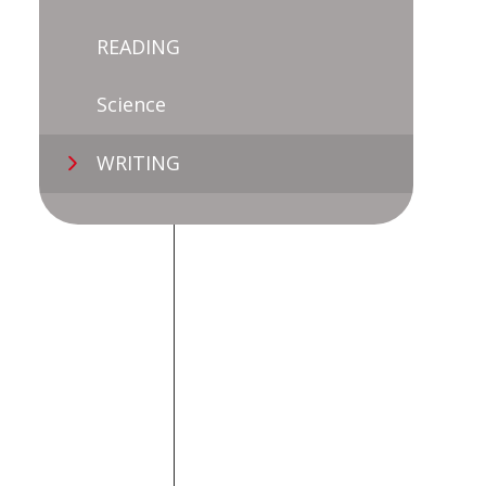
READING
Science
WRITING