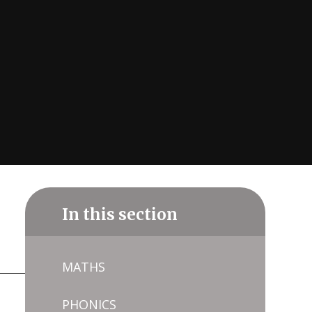
In this section
MATHS
PHONICS