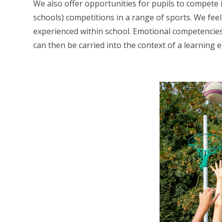
We also offer opportunities for pupils to compete i
schools) competitions in a range of sports. We feel
experienced within school. Emotional competencies
can then be carried into the context of a learning