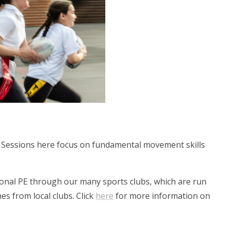
. Sessions here focus on fundamental movement skills
tional PE through our many sports clubs, which are run
es from local clubs. Click
here
for more information on