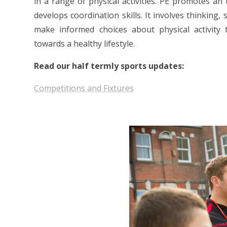
in a range of physical activities. PE promotes an 
develops coordination skills. It involves thinking, 
make informed choices about physical activity t
towards a healthy lifestyle.
Read our half termly sports updates:
Competitions and Fixtures