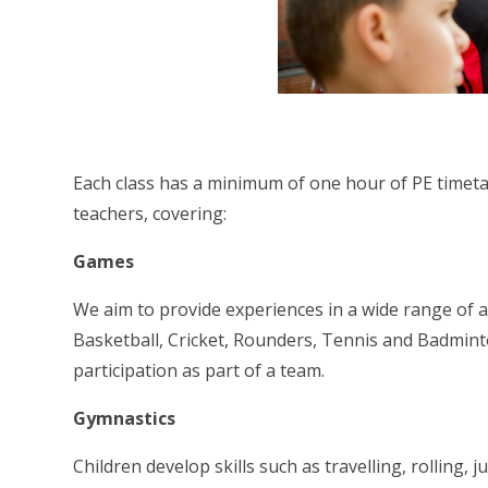
Each class has a minimum of one hour of PE timetab
teachers, covering:
Games
We aim to provide experiences in a wide range of ac
Basketball, Cricket, Rounders, Tennis and Badminto
participation as part of a team.
Gymnastics
Children develop skills such as travelling, rolling,