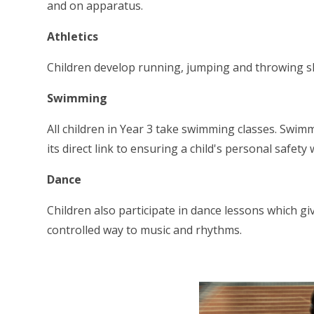
and on apparatus.
Athletics
Children develop running, jumping and throwing ski
Swimming
All children in Year 3 take swimming classes. Swimm
its direct link to ensuring a child's personal safet
Dance
Children also participate in dance lessons which g
controlled way to music and rhythms.