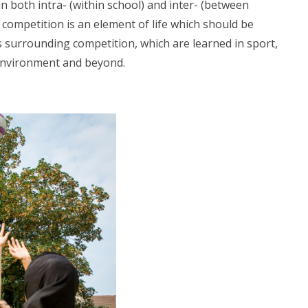
n both intra- (within school) and inter- (between
 competition is an element of life which should be
 surrounding competition, which are learned in sport,
 environment and beyond.