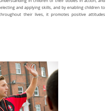
understanding in children of their bodies in action, and
selecting and applying skills, and by enabling children to
hroughout their lives, it promotes positive attitudes