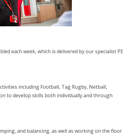
led each week, which is delivered by our specialist PE
tivities including Football, Tag Rugby, Netball,
n to develop skills both individually and through
 jumping, and balancing, as well as working on the floor