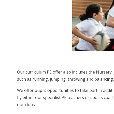
Our curriculum PE offer also includes the Nursery
such as running, jumping, throwing and balancing.
We offer pupils opportunities to take part in addi
by either our specialist PE teachers or sports coach
our clubs.