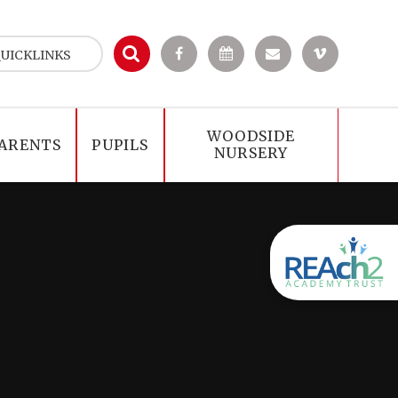
UICKLINKS
WOODSIDE
ARENTS
PUPILS
NURSERY