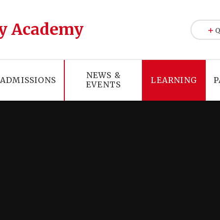
y Academy
Q
NEWS &
ADMISSIONS
LEARNING
P
EVENTS