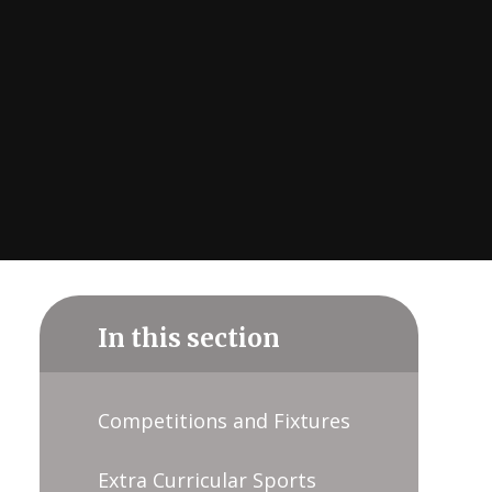
In this section
Competitions and Fixtures
Extra Curricular Sports