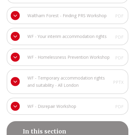
Waltham Forest - Finding PRS Workshop
PDF
WF - Your interim accommodation rights
PDF
WF - Homelessness Prevention Workshop
PDF
WF - Temporary accommodation rights
PPTX
and suitability - All London
WF - Disrepair Workshop
PDF
In this section