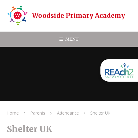
Skip to content ↓
Woodside Primary Academy
MENU
Home
Parents
Attendance
Shelter UK
Shelter UK