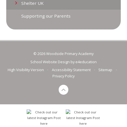
Shelter UK
Supporting our Parents
© 2026 Woodside Primary Academy
School Website Design by
e4education
High Visibility Version
•
Accessibility Statement
•
Sitemap
•
Privacy Policy