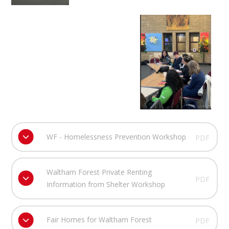
WF - Homelessness Prevention Workshop
PDF
Waltham Forest Private Renting
PDF
Information from Shelter Workshop
Fair Homes for Waltham Forest
PDF