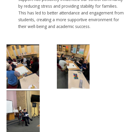
by reducing stress and providing stability for families.
This has led to better attendance and engagement from
students, creating a more supportive environment for
their well-being and academic success.