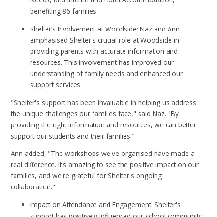
benefiting 86 families.
Shelter’s Involvement at Woodside: Naz and Ann
emphasised Shelter's crucial role at Woodside in
providing parents with accurate information and
resources. This involvement has improved our
understanding of family needs and enhanced our
support services.
"Shelter's support has been invaluable in helping us address
the unique challenges our families face," said Naz. "By
providing the right information and resources, we can better
support our students and their families."
Ann added, "The workshops we've organised have made a
real difference. It's amazing to see the positive impact on our
families, and we're grateful for Shelter's ongoing
collaboration."
Impact on Attendance and Engagement: Shelter's
support has positively influenced our school community