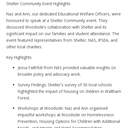
Shelter Community Event Highlights
Naz and Ann, our dedicated Educational Welfare Officers, were
honoured to speak at a Shelter Community event. They
discussed Woodside’s collaboration with Shelter and its
significant impact on our families and student attendance. The
event featured representatives from Shelter, NAS, IPSEA, and
other local charities.
Key Highlights:
Jessa Faithfull from NAS provided valuable insights on
broader policy and advocacy work.
Survey Findings: Shelter's survey of 30 local schools
highlighted the impact of housing on children in Waltham
Forest.
Workshops at Woodside: Naz and Ann organised
impactful workshops at Woodside on Homelessness
Prevention, Housing Options for Children with Additional
Needs, and Interim and Hotel Accommodation,