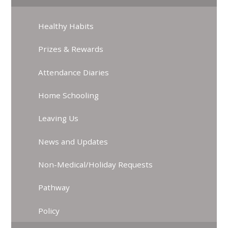
Healthy Habits
Prizes & Rewards
Attendance Diaries
Home Schooling
Leaving Us
News and Updates
Non-Medical/Holiday Requests
Pathway
Policy