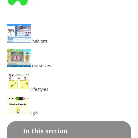
habitats
ourselves
lifestyles
light
In this section