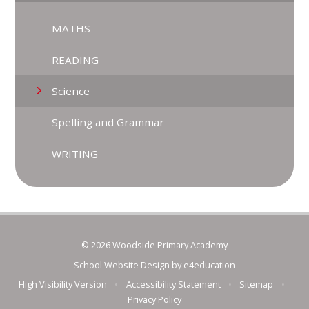
MATHS
READING
Science
Spelling and Grammar
WRITING
© 2026 Woodside Primary Academy
School Website Design by
e4education
High Visibility Version
•
Accessibility Statement
•
Sitemap
•
Privacy Policy