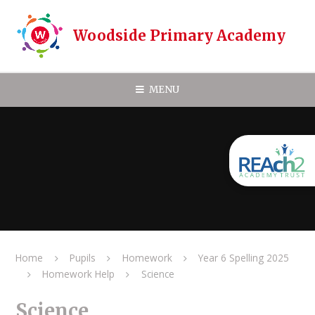
Skip to content ↓
Woodside Primary Academy
MENU
Home
Pupils
Homework
Year 6 Spelling 2025
Homework Help
Science
Science