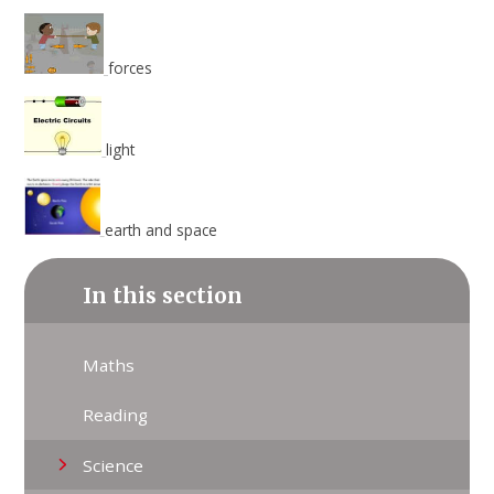
forces
light
earth and space
In this section
Maths
Reading
Science