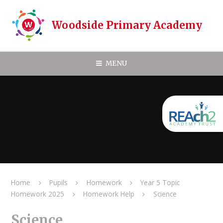
Skip to content ↓
Woodside Primary Academy
MENU
Home
Pupils
Homework
Year 5 Topic
Homework 2025
Homework Help
Science
Science