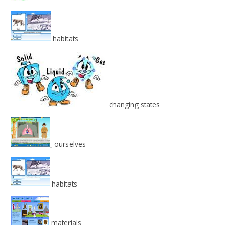
habitats
changing states
ourselves
habitats
materials