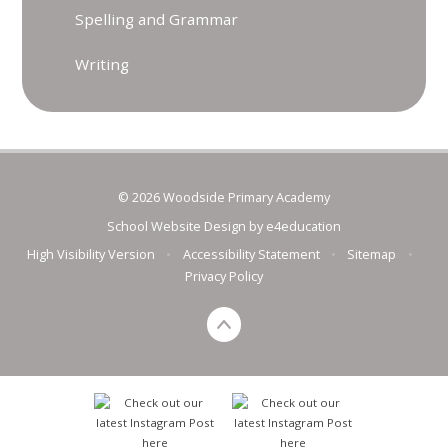
Spelling and Grammar
Writing
© 2026 Woodside Primary Academy
School Website Design by
e4education
High Visibility Version
•
Accessibility Statement
•
Sitemap
•
Privacy Policy