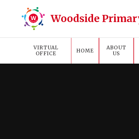
Skip to content ↓
Woodside Primar
VIRTUAL
ABOUT
HOME
OFFICE
US