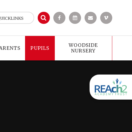
UICKLINKS
WOODSIDE
ARENTS
PUPILS
NURSERY