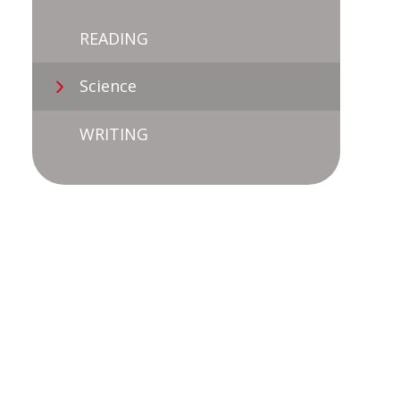
READING
Science
WRITING