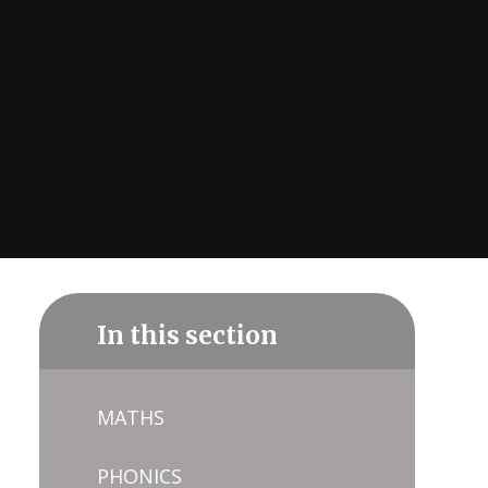
In this section
MATHS
PHONICS