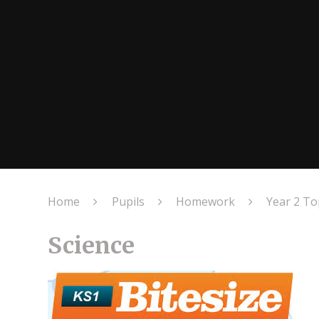
Home
Pupils
Homework
Year 2 T
Science