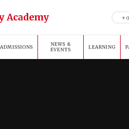
y Academy
Q
NEWS &
ADMISSIONS
LEARNING
P
EVENTS