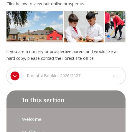
Click below to view our online prospectus.
If you are a nursery or prospective parent and would like a
hard copy, please contact the Forest site office.
Parental Booklet 2026/2027
PDF
In this section
Welcome