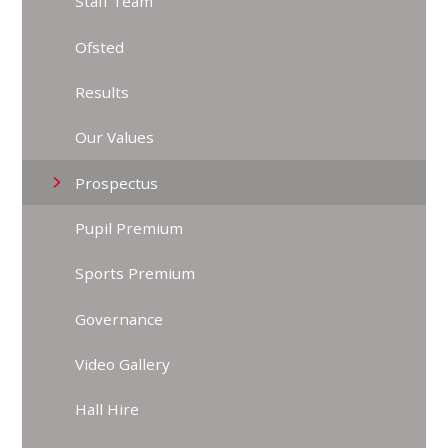
Staff Team
Ofsted
Results
Our Values
Prospectus
Pupil Premium
Sports Premium
Governance
Video Gallery
Hall Hire