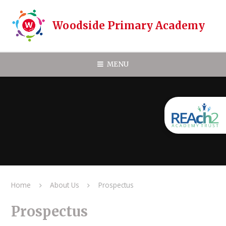
Skip to content ↓
Woodside Primary Academy
MENU
Home
About Us
Prospectus
Prospectus