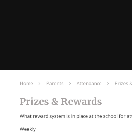
Home
Parents
Attendance
Prizes 
Prizes & Rewards
What reward system is in place at the school for 
Weekly