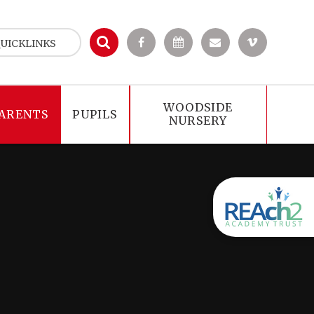
UICKLINKS
WOODSIDE
ARENTS
PUPILS
NURSERY