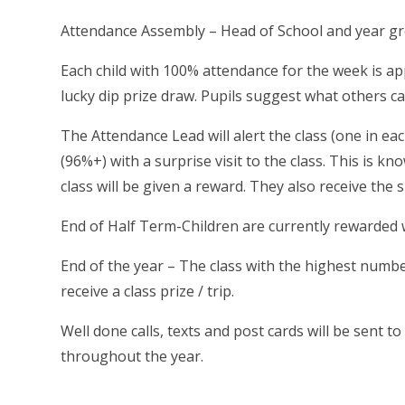
Attendance Assembly – Head of School and year gr
Each child with 100% attendance for the week is ap
lucky dip prize draw. Pupils suggest what others c
The Attendance Lead will alert the class (one in e
(96%+) with a surprise visit to the class. This is k
class will be given a reward. They also receive the
End of Half Term-Children are currently rewarded wi
End of the year – The class with the highest numbe
receive a class prize / trip.
Well done calls, texts and post cards will be sen
throughout the year.