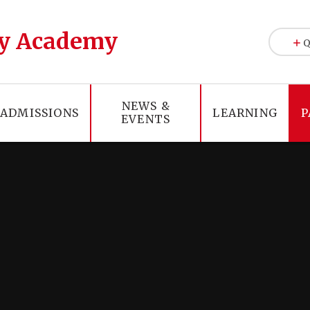
y Academy
Q
NEWS &
ADMISSIONS
LEARNING
P
EVENTS