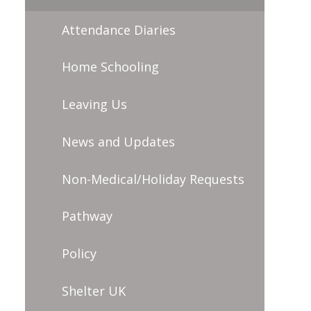
Attendance Diaries
Home Schooling
Leaving Us
News and Updates
Non-Medical/Holiday Requests
Pathway
Policy
Shelter UK