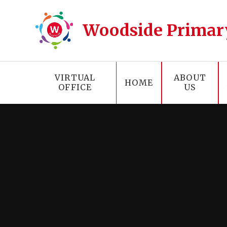
Skip to content ↓
Woodside Primar
VIRTUAL
ABOUT
HOME
OFFICE
US