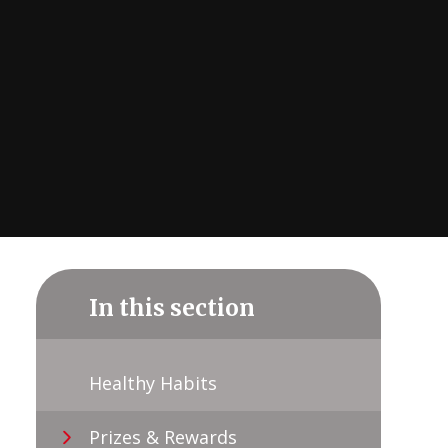
In this section
Healthy Habits
Prizes & Rewards