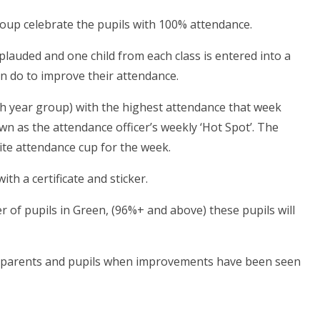
oup celebrate the pupils with 100% attendance.
plauded and one child from each class is entered into a
an do to improve their attendance.
ach year group) with the highest attendance that week
nown as the attendance officer’s weekly ‘Hot Spot’. The
 site attendance cup for the week.
th a certificate and sticker.
r of pupils in Green, (96%+ and above) these pupils will
t to parents and pupils when improvements have been seen