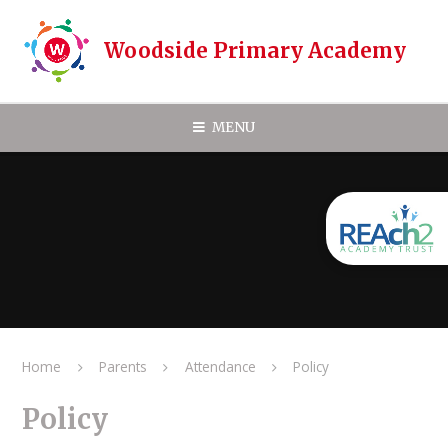
Skip to content ↓
Woodside Primary Academy
MENU
Home
Parents
Attendance
Policy
Policy