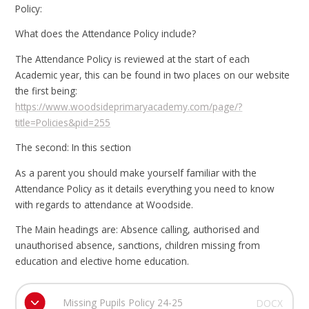
Policy:
What does the Attendance Policy include?
The Attendance Policy is reviewed at the start of each
Academic year, this can be found in two places on our website
the first being:
https://www.woodsideprimaryacademy.com/page/?
title=Policies&pid=255
The second: In this section
As a parent you should make yourself familiar with the
Attendance Policy as it details everything you need to know
with regards to attendance at Woodside.
The Main headings are: Absence calling, authorised and
unauthorised absence, sanctions, children missing from
education and elective home education.
Missing Pupils Policy 24-25
DOCX