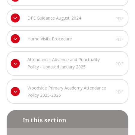
DFE Guidance August_2024
PDF
Home Visits Procedure
PDF
Attendance, Absence and Punctuality
PDF
Policy - Updated January 2025
Woodside Primary Academy Attendance
PDF
Policy 2025-2026
In this section