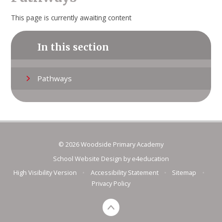
This page is currently awaiting content
In this section
Pathways
© 2026 Woodside Primary Academy
School Website Design by
e4education
High Visibility Version
•
Accessibility Statement
•
Sitemap
•
Privacy Policy