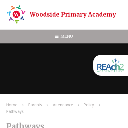
Skip to content ↓
Woodside Primary Academy
MENU
Home
Parents
Attendance
Policy
Pathways
Pathways