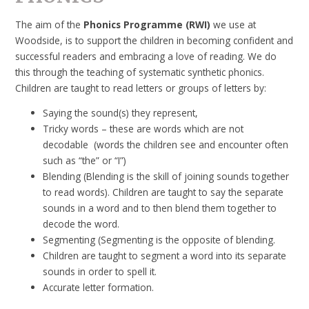
The aim of the
Phonics Programme
(RWI)
we use at
Woodside, is to support the children in becoming confident and
successful readers and embracing a love of reading. We do
this through the teaching of systematic synthetic phonics.
Children are taught to read letters or groups of letters by:
Saying the sound(s) they represent,
Tricky words – these are words which are not
decodable (words the children see and encounter often
such as “the” or “I”)
Blending (Blending is the skill of joining sounds together
to read words). Children are taught to say the separate
sounds in a word and to then blend them together to
decode the word.
Segmenting (Segmenting is the opposite of blending.
Children are taught to segment a word into its separate
sounds in order to spell it.
Accurate letter formation.