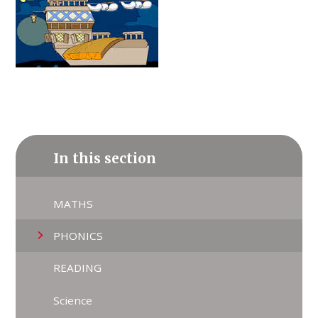
In this section
MATHS
PHONICS
READING
Science