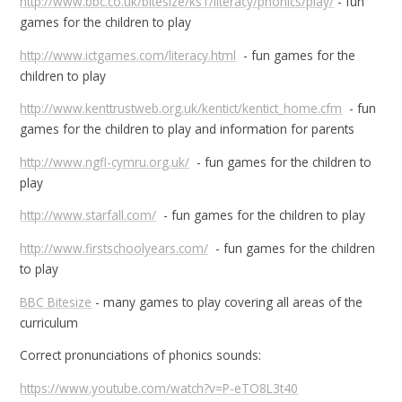
http://www.bbc.co.uk/bitesize/ks1/literacy/phonics/play/
- fun
games for the children to play
http://www.ictgames.com/literacy.html
- fun games for the
children to play
http://www.kenttrustweb.org.uk/kentict/kentict_home.cfm
- fun
games for the children to play and information for parents
http://www.ngfl-cymru.org.uk/
- fun games for the children to
play
http://www.starfall.com/
- fun games for the children to play
http://www.firstschoolyears.com/
- fun games for the children
to play
BBC Bitesize
- many games to play covering all areas of the
curriculum
Correct pronunciations of phonics sounds:
https://www.youtube.com/watch?v=P-eTO8L3t40