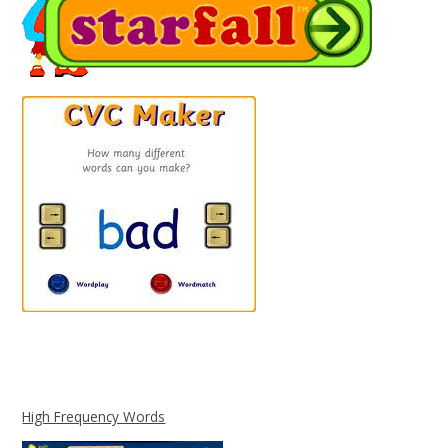
High Frequency Words