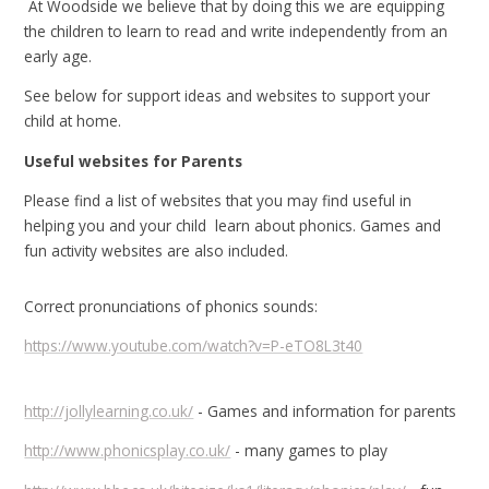
At Woodside we believe that by doing this we are equipping
the children to learn to read and write independently from an
early age.
See below for support ideas and websites to support your
child at home.
Useful websites for Parents
Please find a list of websites that you may find useful in
helping you and your child learn about phonics. Games and
fun activity websites are also included.
Correct pronunciations of phonics sounds:
https://www.youtube.com/watch?v=P-eTO8L3t40
http://jollylearning.co.uk/
- Games and information for parents
http://www.phonicsplay.co.uk/
- many games to play