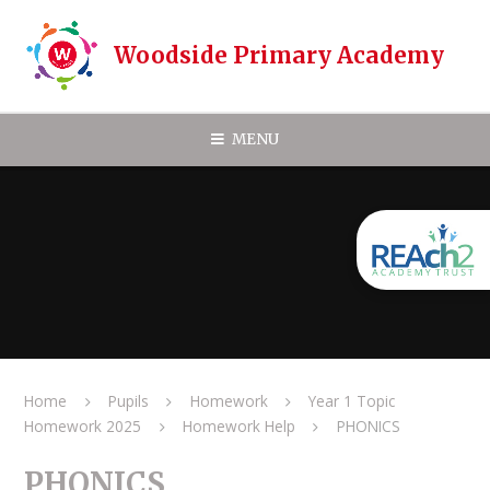
Skip to content ↓
Woodside Primary Academy
MENU
Home
Pupils
Homework
Year 1 Topic
Homework 2025
Homework Help
PHONICS
PHONICS