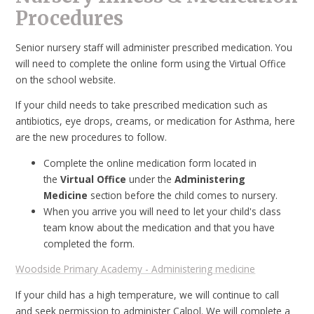
Procedures
Senior nursery staff will administer prescribed medication. You
will need to complete the online form using the Virtual Office
on the school website.
If your child needs to take prescribed medication such as
antibiotics, eye drops, creams, or medication for Asthma, here
are the new procedures to follow.
Complete the online medication form located in
the
Virtual Office
under the
Administering
Medicine
section before the child comes to nursery.
When you arrive you will need to let your child's class
team know about the medication and that you have
completed the form.
Woodside Primary Academy - Administering medicine
If your child has a high temperature, we will continue to call
and seek permission to administer Calpol. We will complete a