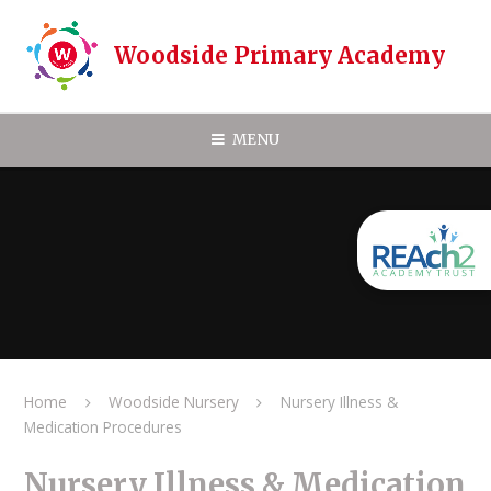
Skip to content ↓
Woodside Primary Academy
MENU
Home
Woodside Nursery
Nursery Illness &
Medication Procedures
Nursery Illness & Medication