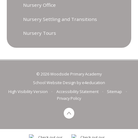
Nursery Office
Nursery Settling and Transitions
Nursery Tours
© 2026 Woodside Primary Academy
School Website Design by
e4education
High Visibility Version
•
Accessibility Statement
•
Sitemap
•
Privacy Policy