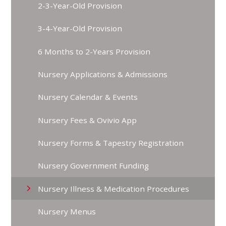
2-3-Year-Old Provision
3-4-Year-Old Provision
6 Months to 2-Years Provision
Nursery Applications & Admissions
Nursery Calendar & Events
Nursery Fees & Ovivio App
Nursery Forms & Tapestry Registration
Nursery Government Funding
Nursery Illness & Medication Procedures
Nursery Menus