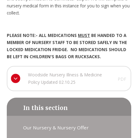
nursery medical form in this instance for you to sign when you
collect.
PLEASE NOTE:- ALL MEDICATIONS
MUST
BE HANDED TO A
MEMBER OF NURSERY STAFF TO BE STORED SAFELY IN THE
LOCKED MEDICATION FRIDGE. NO MEDICATIONS SHOULD
BE LEFT IN CHILDREN'S BAGS OR RUCKSACKS.
Woodside Nursery Illness & Medicine
PDF
Policy Updated 02.10.25
In this section
Our Nursery & Nursery Offer