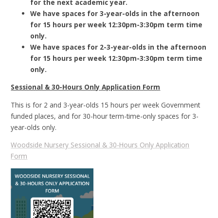
for the next academic year.
We have spaces for 3-year-olds in the afternoon
for 15 hours per week 12:30pm-3:30pm term time
only.
We have spaces for 2-3-year-olds in the afternoon
for 15 hours per week 12:30pm-3:30pm term time
only.
Sessional & 30-Hours Only Application Form
This is for 2 and 3-year-olds 15 hours per week Government
funded places, and for 30-hour term-time-only spaces for 3-
year-olds only.
Woodside Nursery Sessional & 30-Hours Only Application
Form