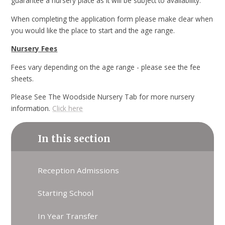
guarantee a nursery place as it will be subject to availability.
When completing the application form please make clear when
you would like the place to start and the age range.
Nursery Fees
Fees vary depending on the age range - please see the fee
sheets.
Please See The Woodside Nursery Tab for more nursery
information.
Click here
In this section
Reception Admissions
Starting School
In Year Transfer