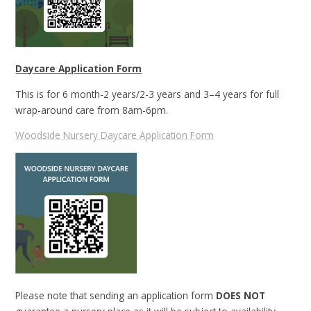
Daycare Application Form
This is for 6 month-2 years/2-3 years and 3–4 years for full
wrap-around care from 8am-6pm.
Woodside Nursery Daycare Application Form
Please note that sending an application form
DOES NOT