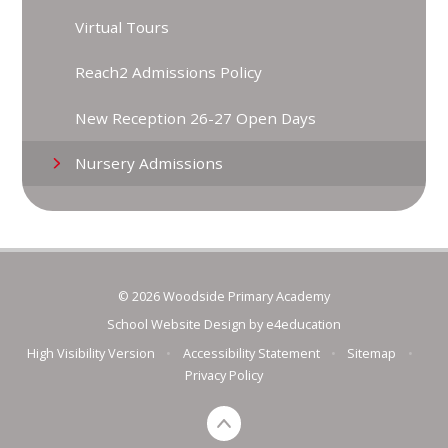
Virtual Tours
Reach2 Admissions Policy
New Reception 26-27 Open Days
Nursery Admissions
© 2026 Woodside Primary Academy
School Website Design by
e4education
High Visibility Version
•
Accessibility Statement
•
Sitemap
•
Privacy Policy