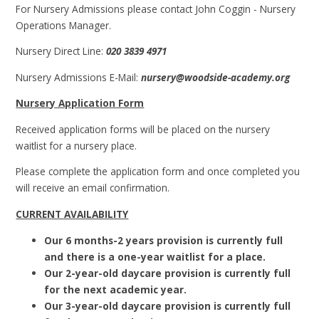
For Nursery Admissions please contact John Coggin - Nursery
Operations Manager.
Nursery Direct Line:
020 3839 4971
Nursery Admissions E-Mail:
nursery@woodside-academy.org
Nursery Application Form
Received application forms will be placed on the nursery
waitlist for a nursery place.
Please complete the application form and once completed you
will receive an email confirmation.
CURRENT AVAILABILITY
Our 6 months-2 years provision is currently full
and there is a one-year waitlist for a place.
Our 2-year-old daycare provision is currently full
for the next academic year.
Our 3-year-old daycare provision is currently full