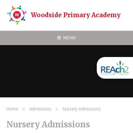
Skip to content ↓
Woodside Primary Academy
MENU
Home
Admissions
Nursery Admissions
Nursery Admissions