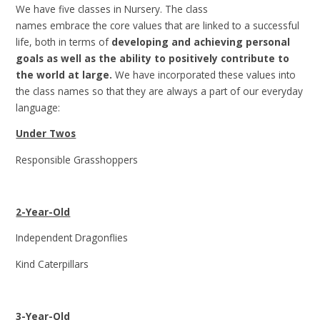
We have five classes in Nursery. The class
names embrace the core values that are linked to a successful
life, both in terms of
developing and achieving personal
goals as well as the ability to positively contribute to
the world at large.
We have incorporated these values into
the class names so that they are always a part of our everyday
language:
Under Twos
Responsible Grasshoppers
2-Year-Old
Independent Dragonflies
Kind Caterpillars
3-Year-Old