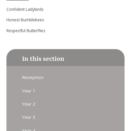
Confident Ladybirds
Honest Bumblebees
Respectful Butterflies
In this section
Reception
Year 1
Year 2
Year 3
Year 4