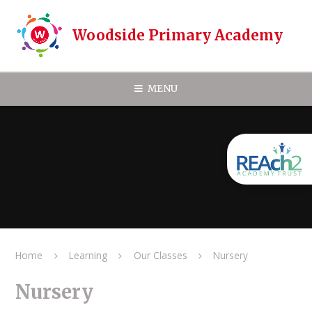
Skip to content ↓
Woodside Primary Academy
MENU
Home
Learning
Our Classes
Nursery
Nursery