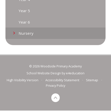
Year 5
Year 6
Nursery
© 2026 Woodside Primary Academy
School Website Design by
e4education
High Visibility Version
•
Accessibility Statement
•
Sitemap
•
Privacy Policy