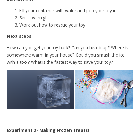
Fill your container with water and pop your toy in
Set it overnight
Work out how to rescue your toy
Next steps:
How can you get your toy back? Can you heat it up? Where is
somewhere warm in your house? Could you smash the ice
with a tool? What is the fastest way to save your toy?
Experiment 2- Making Frozen Treats!