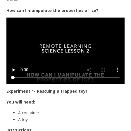
How can I manipulate the properties of ice?
Experiment 1- Rescuing a trapped toy!
You will need:
A container
A toy
Instructions: