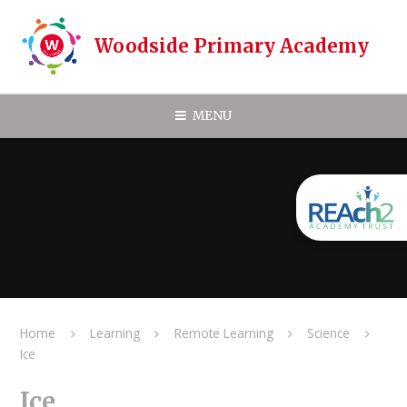
Skip to content ↓
Woodside Primary Academy
MENU
Home
Learning
Remote Learning
Science
Ice
Ice