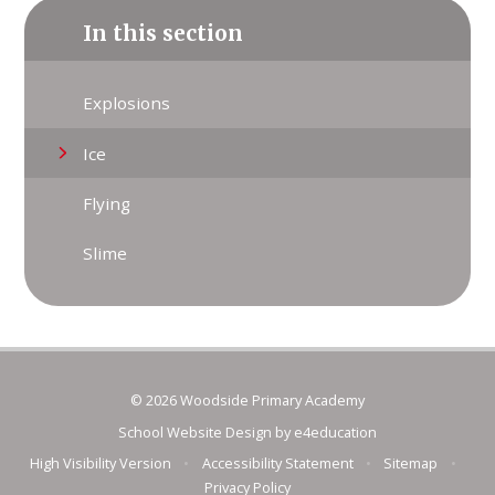
In this section
Explosions
Ice
Flying
Slime
© 2026 Woodside Primary Academy
School Website Design by
e4education
High Visibility Version
•
Accessibility Statement
•
Sitemap
•
Privacy Policy