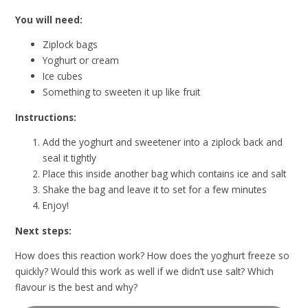
You will need:
Ziplock bags
Yoghurt or cream
Ice cubes
Something to sweeten it up like fruit
Instructions:
Add the yoghurt and sweetener into a ziplock back and
seal it tightly
Place this inside another bag which contains ice and salt
Shake the bag and leave it to set for a few minutes
Enjoy!
Next steps:
How does this reaction work? How does the yoghurt freeze so
quickly? Would this work as well if we didn’t use salt? Which
flavour is the best and why?