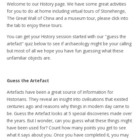
Welcome to our History page. We have some great activities
for you to do at home including virtual tours of Stonehenge,
The Great Wall of China and a museum tour, please click into
the tab to enjoy these tours.
You can get your History session started with our "guess the
artefact" quiz below to see if archaeology might be your calling
but most of all we hope you have fun guessing what these
unfamiliar objects are.
Guess the Artefact
Artefacts have been a great source of information for
Historians. They reveal an insight into civilisations that existed
centuries ago and reasons why things in modern day came to
be. Guess the Artefact looks at 5 special discoveries made over
the years. But I wonder, can you guess what these things might
have been used for? Count how many points you get to see
what it says about you. Once you have completed it, you may