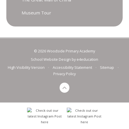
Museum Tour
© 2026 Woodside Primary Academy
School Website Design by
e4education
High Visibility Version
•
Accessibility Statement
•
Sitemap
•
Privacy Policy