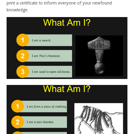
print a certificate to inform everyone of your newfound
knowledge.