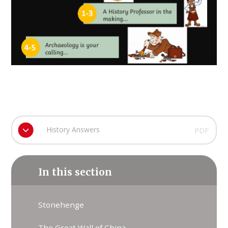
History Answers
PDF
In this section
Stonehenge
The Great Wall of China