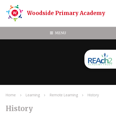
Skip to content ↓
Woodside Primary Academy
MENU
Home
Learning
Remote Learning
History
History