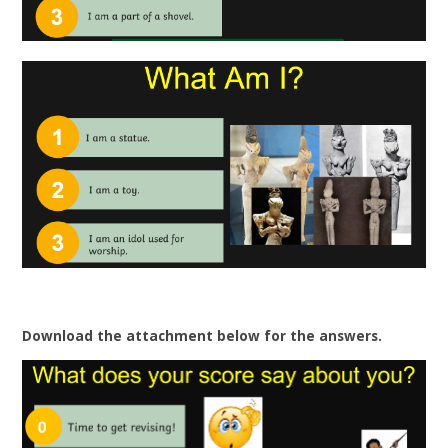
Download the attachment below for the answers.