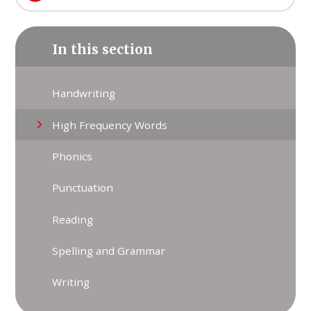
In this section
Handwriting
High Frequency Words
Phonics
Punctuation
Reading
Spelling and Grammar
Writing