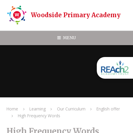
Skip to content ↓
Woodside Primary Academy
MENU
Home
Learning
Our Curriculum
English offer
High Frequency Words
High Frequency Words