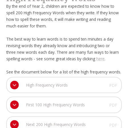
By the end of Year 2, children are expected to know how to
spell 200 High Frequency Words when they write. If they know
how to spell these words, it will make writing and reading
much easier for them.
The best way to learn words is to spend ten minutes a day
revising words they already know and introducing two or
three new words each day. There are many fun ways to learn
spelling words - see some great ideas by clicking
here
.
See the document below for a list of the high frequency words.
High Frequency Words
PDF
First 100 High Frequency Words
PDF
Next 200 High Frequency Words
PDF