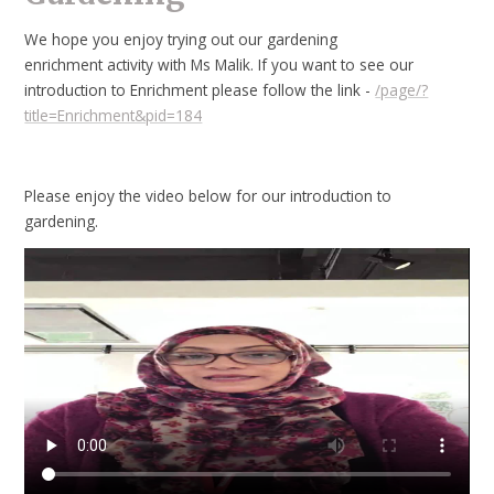
We hope you enjoy trying out our gardening
enrichment activity with Ms Malik. If you want to see our
introduction to Enrichment please follow the link -
/page/?
title=Enrichment&pid=184
Please enjoy the video below for our introduction to
gardening.