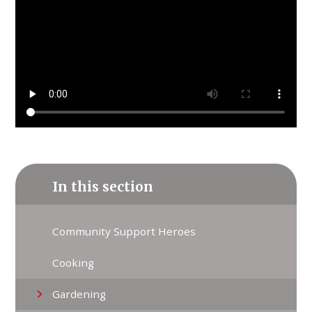
In this section
Community Support Heroes
Cooking
Gardening