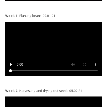
Week 1:
Planting beans 29.01.21
Week 2:
Harvesting and drying out seeds 05.02.21