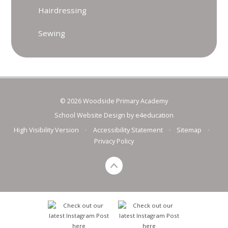
Hairdressing
Sewing
© 2026 Woodside Primary Academy
School Website Design by
e4education
High Visibility Version
•
Accessibility Statement
•
Sitemap
•
Privacy Policy