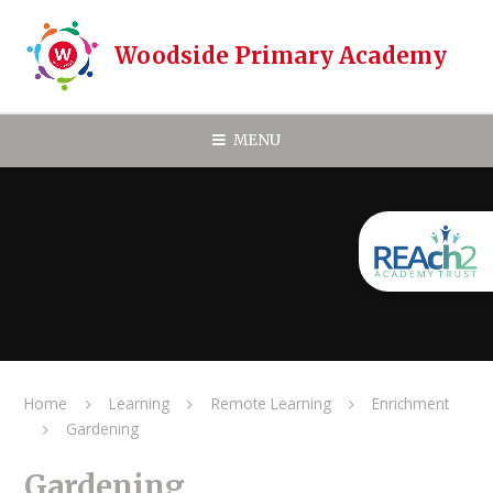
Skip to content ↓
Woodside Primary Academy
MENU
Home
Learning
Remote Learning
Enrichment
Gardening
Gardening