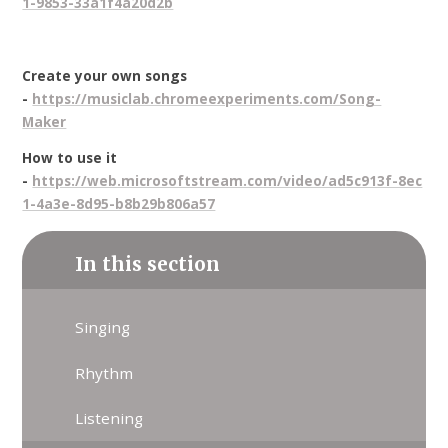
1-9853-33a1f4a20d2b
Create your own songs
-
https://musiclab.chromeexperiments.com/Song-
Maker
How to use it
-
https://web.microsoftstream.com/video/ad5c913f-8ec
1-4a3e-8d95-b8b29b806a57
In this section
Singing
Rhythm
Listening