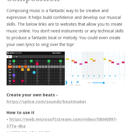
Composing music is a fantastic way to be creative and
expressive. It helps build confidence and develop our musical
skills. The below links are to websites that allow you to create
music online. You don’t need instruments or any technical skills
to produce a fantastic beat or melody. You could even create
your own lyrics to sing over the top!
Create your own beats -
https://splice.com/sounds/beatmaker
How to use it
-
https://web.microsoftstream.com/video/58040997-
377a-4ba