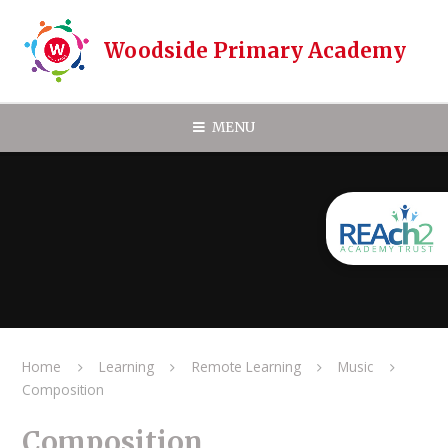
Skip to content ↓
Woodside Primary Academy
MENU
Home
Learning
Remote Learning
Music
Composition
Composition