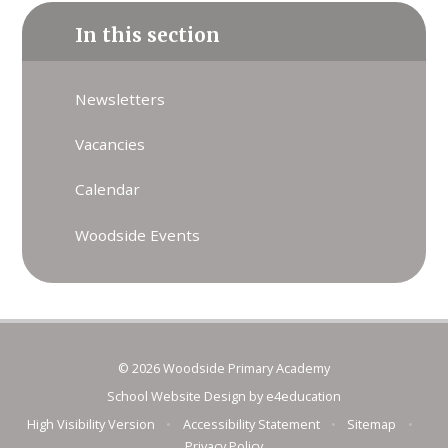
In this section
Newsletters
Vacancies
Calendar
Woodside Events
© 2026 Woodside Primary Academy
School Website Design by
e4education
High Visibility Version
•
Accessibility Statement
•
Sitemap
•
Privacy Policy