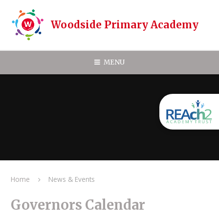
Skip to content ↓
Woodside Primary Academy
MENU
Home
News & Events
Governors Calendar