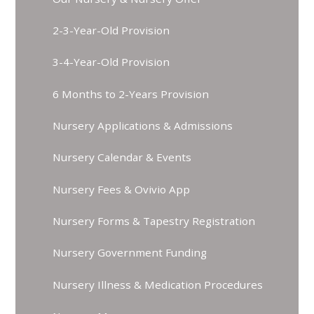
2-3-Year-Old Provision
3-4-Year-Old Provision
6 Months to 2-Years Provision
Nursery Applications & Admissions
Nursery Calendar & Events
Nursery Fees & Ovivio App
Nursery Forms & Tapestry Registration
Nursery Government Funding
Nursery Illness & Medication Procedures