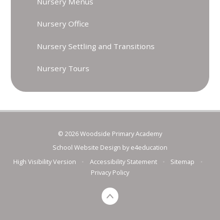
Nursery Menus
Nursery Office
Nursery Settling and Transitions
Nursery Tours
© 2026 Woodside Primary Academy
School Website Design by
e4education
High Visibility Version
•
Accessibility Statement
•
Sitemap
•
Privacy Policy