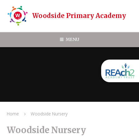
Skip to content ↓
Woodside Primary Academy
MENU
Home
Woodside Nursery
Woodside Nursery