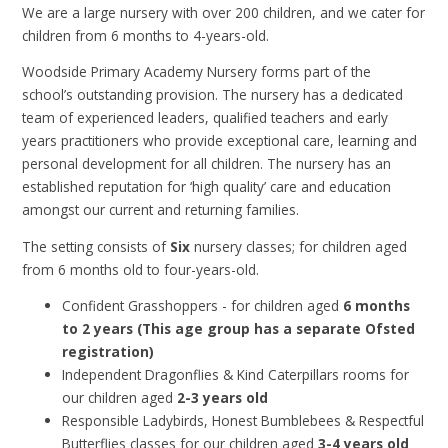
We are a large nursery with over 200 children, and we cater for
children from 6 months to 4-years-old.
Woodside Primary Academy Nursery forms part of the
school’s outstanding provision. The nursery has a dedicated
team of experienced leaders, qualified teachers and early
years practitioners who provide exceptional care, learning and
personal development for all children. The nursery has an
established reputation for ‘high quality’ care and education
amongst our current and returning families.
The setting consists of
Six
nursery classes; for children aged
from 6 months old to four-years-old.
Confident Grasshoppers - for children aged
6 months
to 2 years (This age group has a separate Ofsted
registration)
Independent Dragonflies & Kind Caterpillars rooms for
our children aged
2-3 years old
Responsible Ladybirds, Honest Bumblebees & Respectful
Butterflies classes for our children aged
3-4 years old