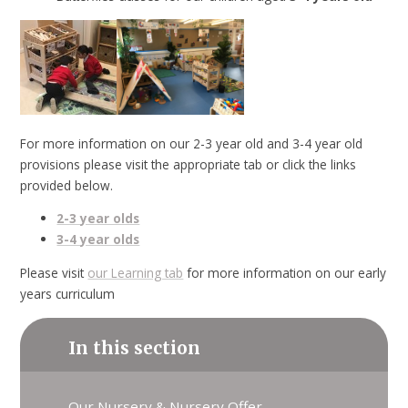
For more information on our 2-3 year old and 3-4 year old
provisions please visit the appropriate tab or click the links
provided below.
2-3 year olds
3-4 year olds
Please visit
our Learning tab
for more information on our early
years curriculum
In this section
Our Nursery & Nursery Offer