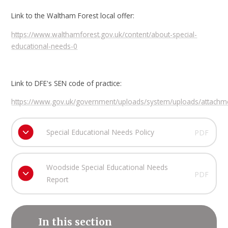
Link to the Waltham Forest local offer:
https://www.walthamforest.gov.uk/content/about-special-
educational-needs-0
Link to DFE's SEN code of practice:
https://www.gov.uk/government/uploads/system/uploads/attachme
Special Educational Needs Policy
PDF
Woodside Special Educational Needs
PDF
Report
In this section