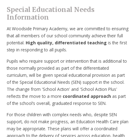
Special Educational Needs
Information
At Woodside Primary Academy, we are committed to ensuring
that all members of our school community achieve their full
potential.
High quality, differentiated teaching
is the first
step in responding to all pupils.
Pupils who require support or intervention that is additional to
those normally provided as part of the differentiated
curriculum, will be given special educational provision as part
of the Special Educational Needs (SEN) support in the school.
The change from 'School Action' and 'School Action Plus'
reflects the move to a more
coordinated approach
as part
of the school’s overall, graduated response to SEN.
For those children with complex needs who, despite SEN
support, do not make progress, an Education Health Care plan
may be appropriate. These plans will offer a coordinated
approach to the delivery of services across education, health