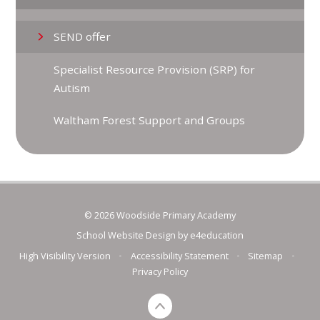
SEND offer
Specialist Resource Provision (SRP) for
Autism
Waltham Forest Support and Groups
© 2026 Woodside Primary Academy
School Website Design by
e4education
High Visibility Version
•
Accessibility Statement
•
Sitemap
•
Privacy Policy