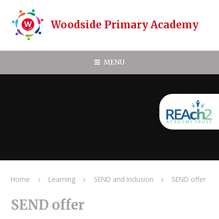
Skip to content ↓
Woodside Primary Academy
MENU
Home
Learning
SEND and Inclusion
SEND offer
SEND offer