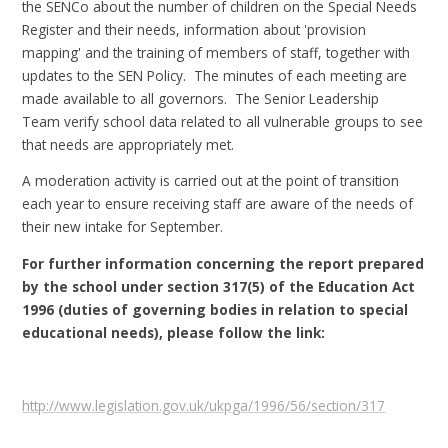
the SENCo about the number of children on the Special Needs
Register and their needs, information about 'provision
mapping' and the training of members of staff, together with
updates to the SEN Policy. The minutes of each meeting are
made available to all governors. The Senior Leadership
Team verify school data related to all vulnerable groups to see
that needs are appropriately met.
A moderation activity is carried out at the point of transition
each year to ensure receiving staff are aware of the needs of
their new intake for September.
For further information concerning the report prepared
by the school under section 317(5) of the Education Act
1996 (duties of governing bodies in relation to special
educational needs), please follow the link:
http://www.legislation.gov.uk/ukpga/1996/56/section/317