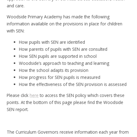
and care.
Woodside Primary Academy has made the following
information available on the provisions in place for children
with SEN:
How pupils with SEN are identified
How parents of pupils with SEN are consulted
How SEN pupils are supported in school
Woodside’s approach to teaching and learning
How the school adapts its provision
How progress for SEN pupils is measured
How the effectiveness of the SEN provision is assessed
Please click
here
to access the SEN policy which covers these
points. At the bottom of this page please find the Woodside
SEN report.
The Curriculum Governors receive information each year from