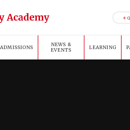
y Academy
Q
NEWS &
ADMISSIONS
LEARNING
P
EVENTS