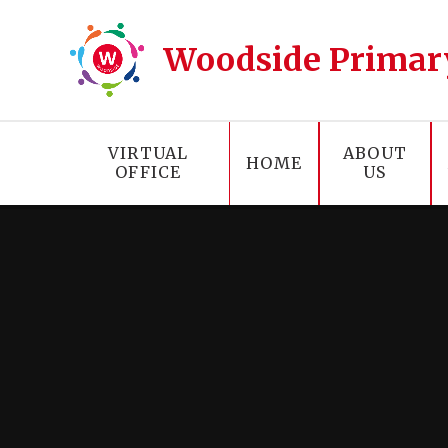
Skip to content ↓
Woodside Primar
VIRTUAL
ABOUT
HOME
OFFICE
US