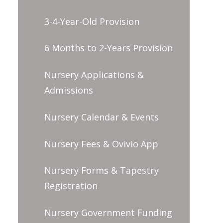
3-4-Year-Old Provision
6 Months to 2-Years Provision
Nursery Applications &
Admissions
Nursery Calendar & Events
Nursery Fees & Ovivio App
Nursery Forms & Tapestry
Registration
Nursery Government Funding