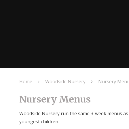
Home
Woodside Nursery
Nursery Men
Nursery Menus
Woodside Nursery run the same 3-week menus as the
youngest children.