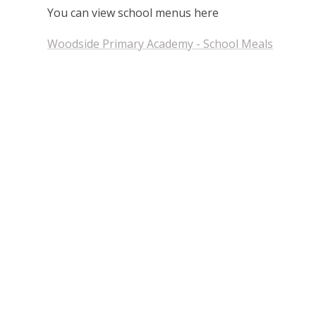
You can view school menus here
Woodside Primary Academy - School Meals