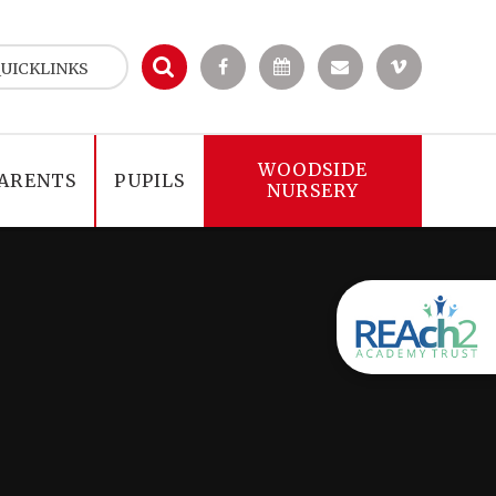
UICKLINKS
WOODSIDE
ARENTS
PUPILS
NURSERY