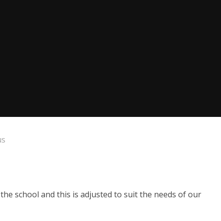
us
 school and this is adjusted to suit the needs of our