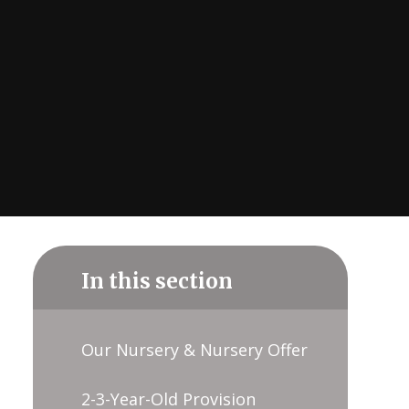
In this section
Our Nursery & Nursery Offer
2-3-Year-Old Provision