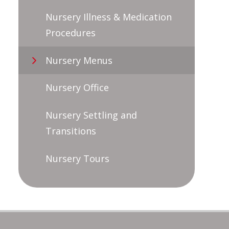
Nursery Illness & Medication
Procedures
Nursery Menus
Nursery Office
Nursery Settling and
Transitions
Nursery Tours