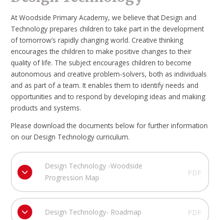
At Woodside Primary Academy, we believe that Design and
Technology prepares children to take part in the development
of tomorrow’s rapidly changing world. Creative thinking
encourages the children to make positive changes to their
quality of life. The subject encourages children to become
autonomous and creative problem-solvers, both as individuals
and as part of a team. It enables them to identify needs and
opportunities and to respond by developing ideas and making
products and systems.
Please download the documents below for further information
on our Design Technology curriculum.
Design Technology -Woodside
PDF
Progression Map
Design Technology- Roadmap
PDF