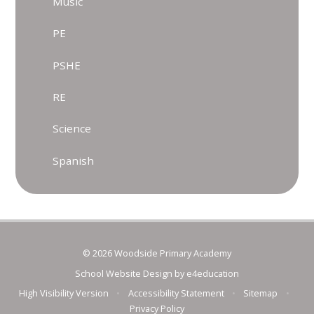
Music
PE
PSHE
RE
Science
Spanish
© 2026 Woodside Primary Academy
School Website Design by
e4education
High Visibility Version
•
Accessibility Statement
•
Sitemap
•
Privacy Policy