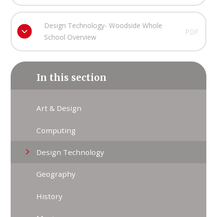
Design Technology- Woodside Whole
PDF
School Overview
In this section
Art & Design
Computing
Design Technology
Geography
History