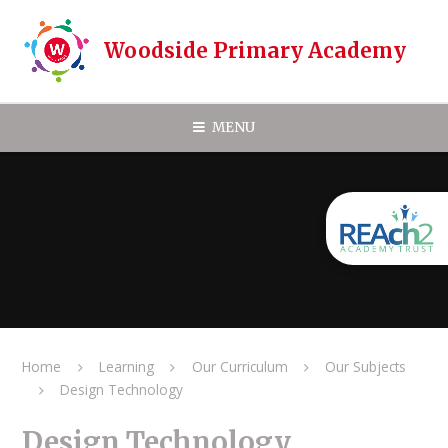
Skip to content ↓
Woodside Primary Academy
MENU
Home
Learning
Our Curriculum
Our Subjects
Design Technology
Design Technology